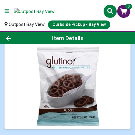
0
Outpost Bay View
Curbside Pickup - Bay View
Product Details Page
Item Details