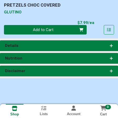
PRETZELS CHOC COVERED
GLUTINO
Product Pri
$7.99/ea
Quantity 0
Add to Cart
Details
Nutrition
Disclaimer
0
Lists
Account
Cart
Shop