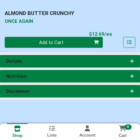
ALMOND BUTTER CRUNCHY
ONCE AGAIN
Product Pri
$12.69/ea
Quantity 0
Add to Cart
Details
Nutrition
Disclaimer
0
Lists
Account
Cart
Shop