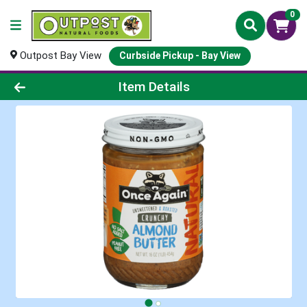
0
Outpost Bay View
Curbside Pickup - Bay View
Product Details Page
Item Details