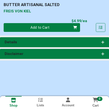
BUTTER ARTISANAL SALTED
FREIS VON KIEL
Product Pri
$4.99/ea
Quantity 0
Add to Cart
Details
Disclaimer
0
Lists
Account
Cart
Shop