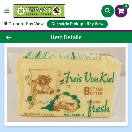
0
Outpost Bay View
Curbside Pickup - Bay View
Product Details Page
Item Details