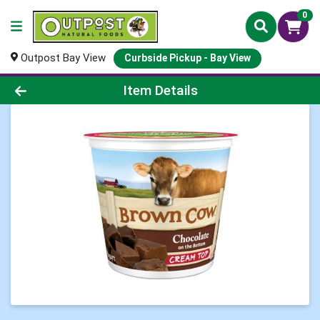
0
Outpost Bay View
Curbside Pickup - Bay View
Product Details Page
Item Details