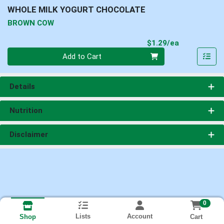
WHOLE MILK YOGURT CHOCOLATE
BROWN COW
Product Pri
$1.29/ea
Quantity 0
Add to Cart
Details
Nutrition
Disclaimer
0
Lists
Account
Cart
Shop