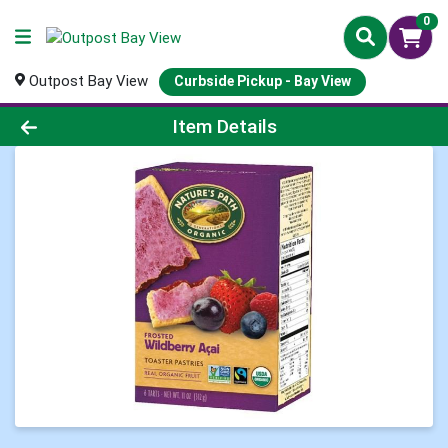
0
Outpost Bay View
Curbside Pickup - Bay View
Product Details Page
Item Details