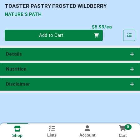
TOASTER PASTRY FROSTED WILDBERRY
NATURE'S PATH
Product Pri
$5.99/ea
Quantity 0
Add to Cart
Details
Nutrition
Disclaimer
0
Lists
Account
Cart
Shop