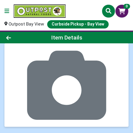
0
Outpost Bay View
Curbside Pickup - Bay View
Product Details Page
Item Details