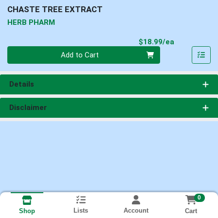
CHASTE TREE EXTRACT
HERB PHARM
Product Pri
$18.99/ea
Quantity 0
Add to Cart
Details
Disclaimer
0
Lists
Account
Cart
Shop