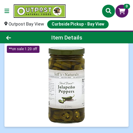
0
Outpost Bay View
Curbside Pickup - Bay View
Product Details Page
Item Details
**on sale 1.20 off