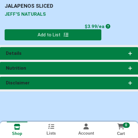
JALAPENOS SLICED
JEFF'S NATURALS
Product Price
$3.99/ea
Quantity 0
Add to List
Details
Nutrition
Disclaimer
0
Lists
Account
Cart
Shop