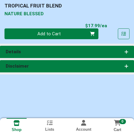
TROPICAL FRUIT BLEND
NATURE BLESSED
Product Pri
$17.99/ea
Quantity 0
Add to Cart
Details
Disclaimer
0
Lists
Account
Cart
Shop