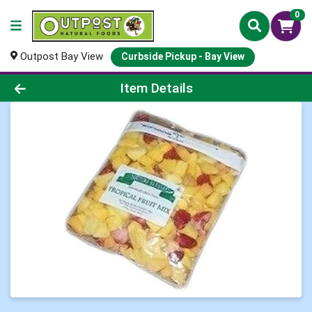
0
Outpost Bay View
Curbside Pickup - Bay View
Product Details Page
Item Details