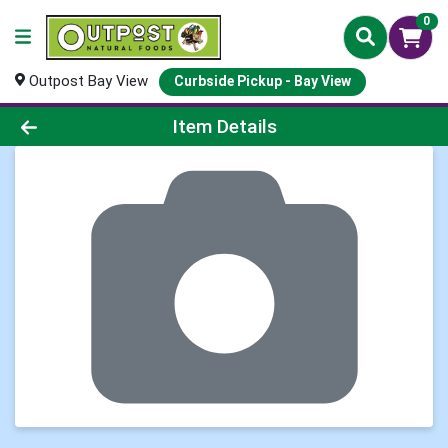
0
Outpost Bay View
Curbside Pickup - Bay View
Product Details Page
Item Details