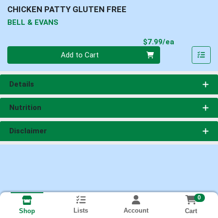
CHICKEN PATTY GLUTEN FREE
BELL & EVANS
Product Pri
$7.99/ea
Quantity 0
Add to Cart
Details
Nutrition
Disclaimer
0
Lists
Account
Cart
Shop