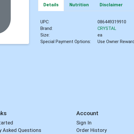
Details
Nutrition
Disclaimer
UPC:
086449319910
Brand:
CRYSTAL
Size:
ea
Special Payment Options:
Use Owner Rewar
nks
Account
tarted
Sign In
y Asked Questions
Order History