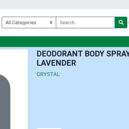
nu
DEODORANT BODY SPRA
LAVENDER
CRYSTAL