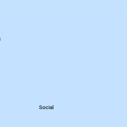
d
Social