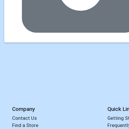
Company
Quick Li
Contact Us
Getting S
Find a Store
Frequentl