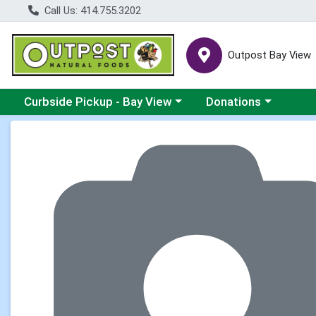
Call Us: 414.755.3202
Outpost Bay View
Choose a category menu
Choose a category me
Curbside Pickup - Bay View
Donations
Product Details Page