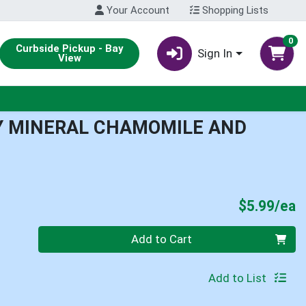
Your Account
Shopping Lists
0
Curbside Pickup - Bay
Sign In
View
Y MINERAL CHAMOMILE AND
P
$5.99/ea
Quantity 0
Add to Cart
Add to List