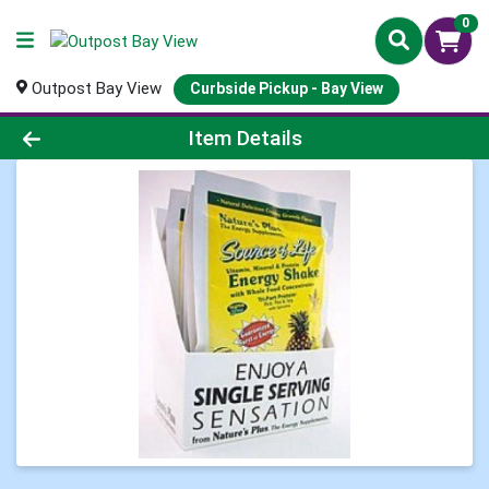
0
Outpost Bay View
Curbside Pickup - Bay View
Product Details Page
Item Details