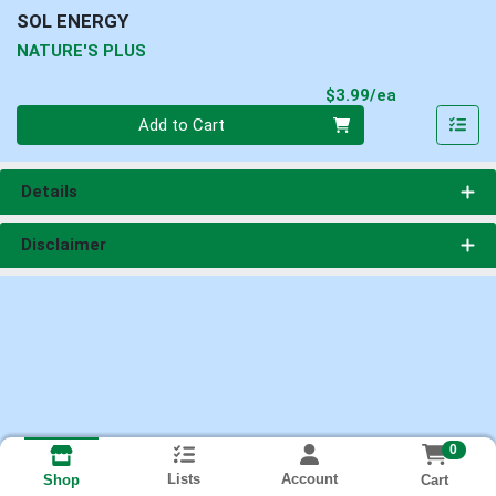
SOL ENERGY
NATURE'S PLUS
Product Pri
$3.99/ea
Quantity 0
Add to Cart
Details
Disclaimer
0
Lists
Account
Cart
Shop