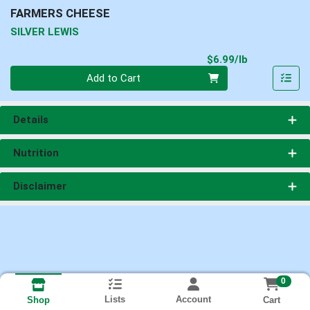
FARMERS CHEESE
SILVER LEWIS
Product Pri
$6.99/lb
Quantity 0.00 lb
Add to Cart
Details
Nutrition
Disclaimer
0
Lists
Account
Cart
Shop