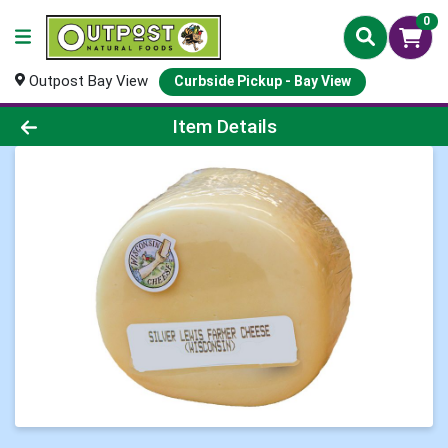
0
Outpost Bay View
Curbside Pickup - Bay View
Product Details Page
Item Details