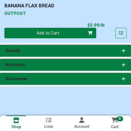
BANANA FLAX BREAD
OUTPOST
Product Pri
$5.99/lb
Quantity 0.00 lb
Add to Cart
Details
Nutrition
Disclaimer
0
Lists
Account
Cart
Shop