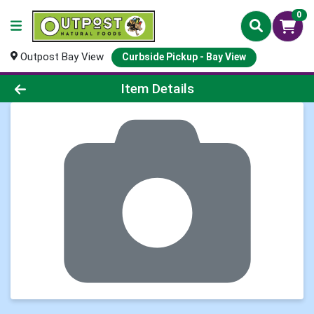
0
Outpost Bay View
Curbside Pickup - Bay View
Product Details Page
Item Details