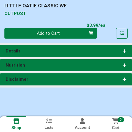
LITTLE OATIE CLASSIC WF
OUTPOST
Product Pri
$3.99/ea
Quantity 0
Add to Cart
Details
Nutrition
Disclaimer
0
Lists
Account
Cart
Shop