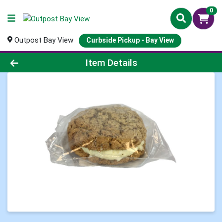
0
Outpost Bay View
Curbside Pickup - Bay View
Product Details Page
Item Details