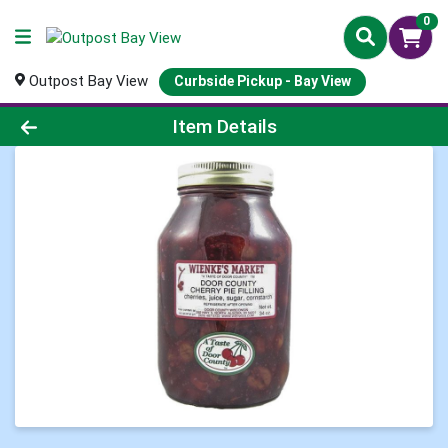
0
Outpost Bay View
Curbside Pickup - Bay View
Product Details Page
Item Details