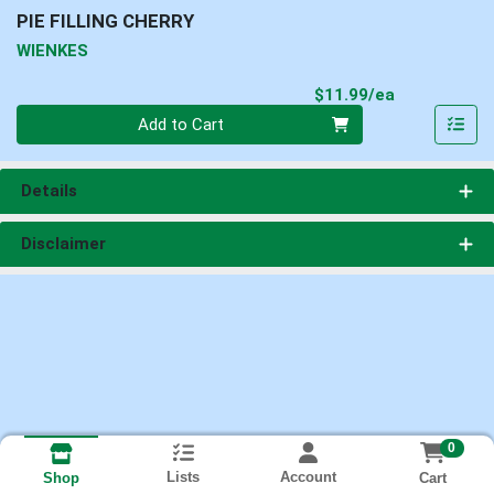
PIE FILLING CHERRY
WIENKES
Product Pri
$11.99/ea
Quantity 0
Add to Cart
Details
Disclaimer
0
Lists
Account
Cart
Shop