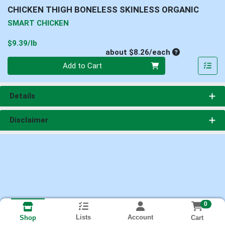
CHICKEN THIGH BONELESS SKINLESS ORGANIC
SMART CHICKEN
Product Price
$9.39/lb
Average per un
about $8.26/each
Quantity 0
Add to Cart
Details
Disclaimer
0
Lists
Account
Cart
Shop