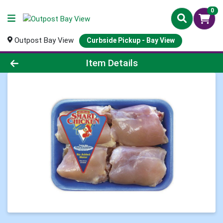
0
Outpost Bay View
Curbside Pickup - Bay View
Product Details Page
Item Details