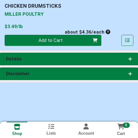
CHICKEN DRUMSTICKS
MILLER POULTRY
Product Price
$3.49/lb
Average per un
about $4.36/each
Quantity 0
Add to Cart
Details
Disclaimer
0
Lists
Account
Cart
Shop