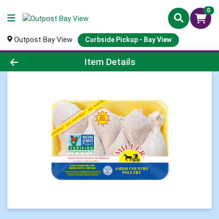
0
Outpost Bay View
Curbside Pickup - Bay View
Product Details Page
Item Details