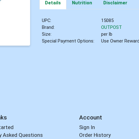
Details
Nutrition
Disclaimer
UPC:
15085
Brand:
OUTPOST
Size:
per lb
Special Payment Options:
Use Owner Rewar
nks
Account
tarted
Sign In
y Asked Questions
Order History