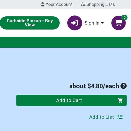
Your Account
Shopping Lists
0
Curbside Pickup - Bay
Sign In
View
Ave
about $4.80/each
Quantity 0
Add to Cart
Add to List