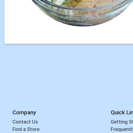
Company
Quick Li
Contact Us
Getting S
Find a Store
Frequentl