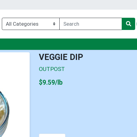
nu
VEGGIE DIP
OUTPOST
Product Price
$9.59/lb