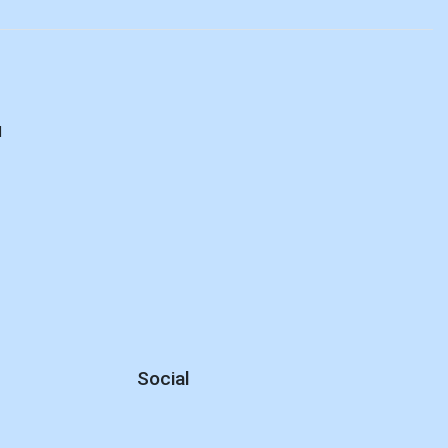
d
Social