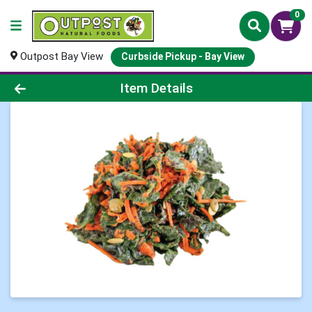
0
Outpost Bay View
Curbside Pickup - Bay View
Product Details Page
Item Details