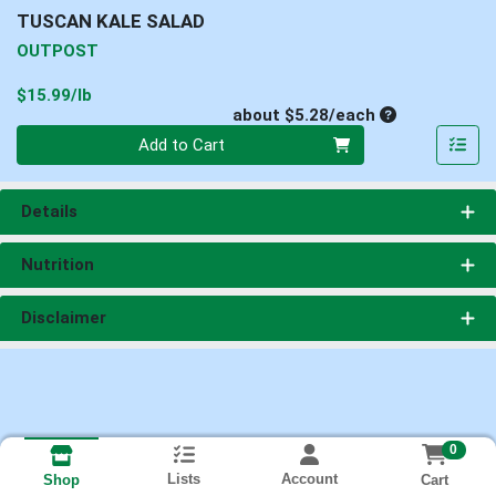
TUSCAN KALE SALAD
OUTPOST
Product Price
$15.99/lb
Average per un
about $5.28/each
Quantity 0
Add to Cart
Details
Nutrition
Disclaimer
0
Lists
Account
Cart
Shop