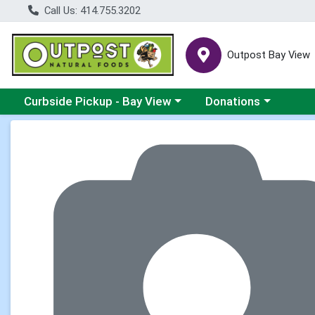
Call Us: 414.755.3202
Outpost Bay View
Choose a category menu
Choose a category me
Curbside Pickup - Bay View
Donations
Product Details Page