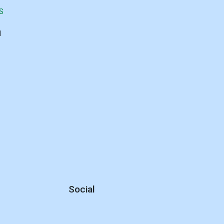
S
d
Social