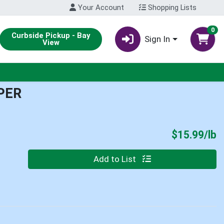
Your Account
Shopping Lists
0
Curbside Pickup - Bay
Sign In
View
PER
P
$15.99/lb
Quantity 0.00 lb
Add to List