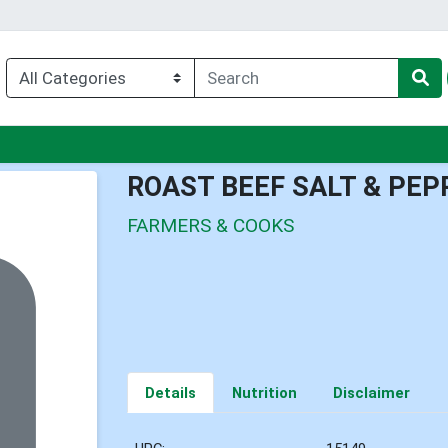
nu
ROAST BEEF SALT & PEP
FARMERS & COOKS
Details
Nutrition
Disclaimer