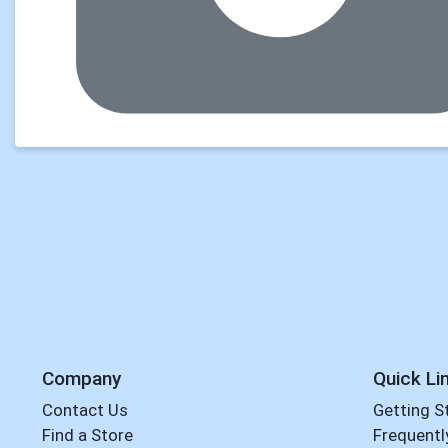
Company
Quick Li
Contact Us
Getting S
Find a Store
Frequentl