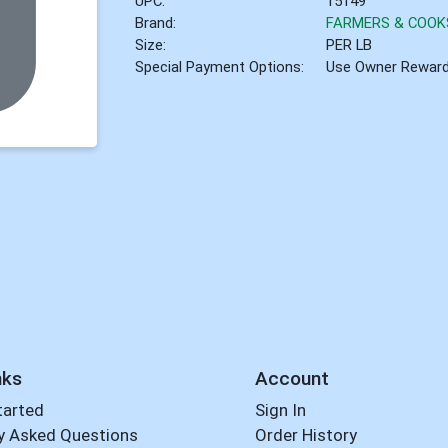
UPC:
15149
Brand:
FARMERS & COOK
Size:
PER LB
Special Payment Options:
Use Owner Rewar
nks
Account
tarted
Sign In
y Asked Questions
Order History