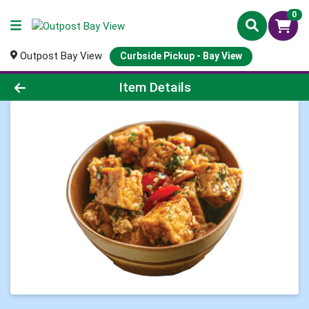
0
Outpost Bay View
Curbside Pickup - Bay View
Product Details Page
Item Details