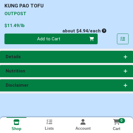
KUNG PAO TOFU
OUTPOST
Product Price
$11.49/lb
Average per un
about $4.94/each
Quantity 0
Add to Cart
Details
Nutrition
Disclaimer
0
Lists
Account
Cart
Shop