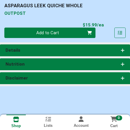
ASPARAGUS LEEK QUICHE WHOLE
OUTPOST
Product Pri
$15.99/ea
Quantity 0
Add to Cart
Details
Nutrition
Disclaimer
0
Lists
Account
Cart
Shop