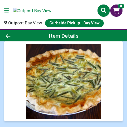
0
Outpost Bay View
Curbside Pickup - Bay View
Product Details Page
Item Details