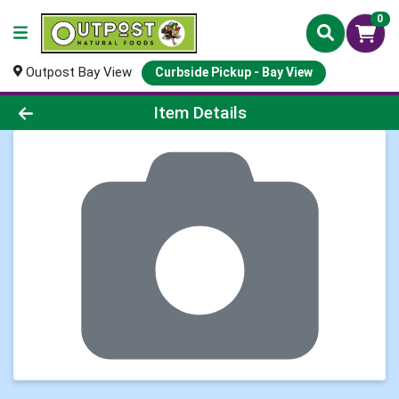
0
Outpost Bay View
Curbside Pickup - Bay View
Product Details Page
Item Details