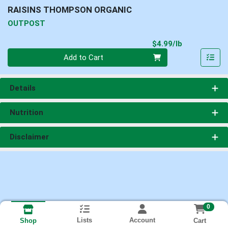
RAISINS THOMPSON ORGANIC
OUTPOST
Product Pri
$4.99/lb
Quantity 0.00 lb
Add to Cart
Details
Nutrition
Disclaimer
0
Lists
Account
Cart
Shop