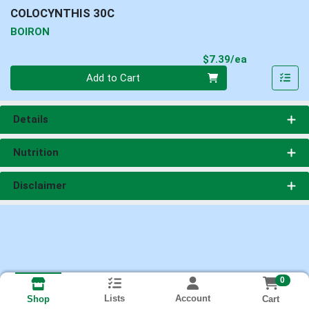
COLOCYNTHIS 30C
BOIRON
Product Pri
$7.39/ea
Quantity 0
Add to Cart
Details
Nutrition
Disclaimer
0
Lists
Account
Cart
Shop