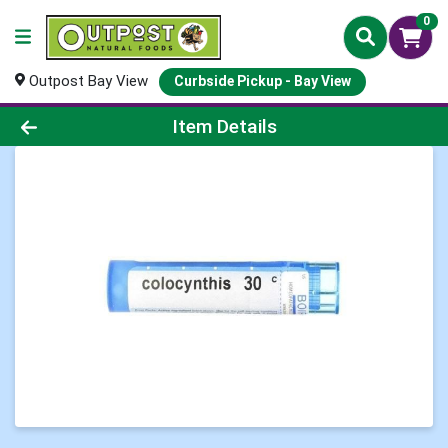
0
Outpost Bay View
Curbside Pickup - Bay View
Product Details Page
Item Details