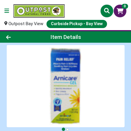
0
Outpost Bay View
Curbside Pickup - Bay View
Product Details Page
Item Details