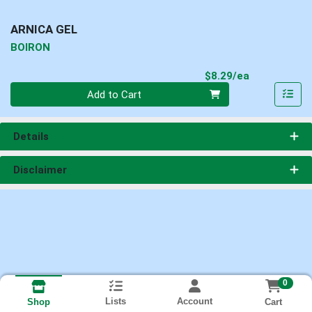
ARNICA GEL
BOIRON
Product Pri
$8.29/ea
Quantity 0
Add to Cart
Details
Disclaimer
0
Lists
Account
Cart
Shop