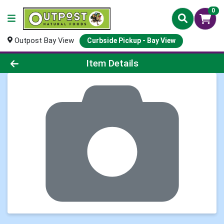
0
Outpost Bay View
Curbside Pickup - Bay View
Product Details Page
Item Details