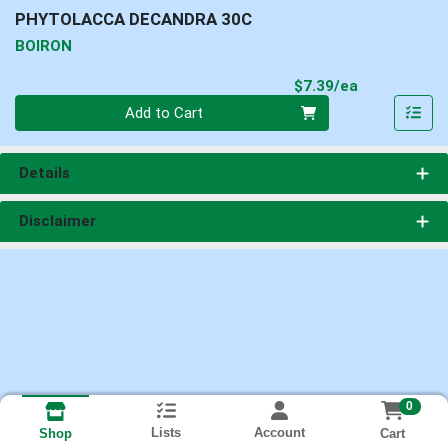
PHYTOLACCA DECANDRA 30C
BOIRON
Product Pri
$7.39/ea
Quantity 0
Add to Cart
Details
Disclaimer
0
Lists
Account
Cart
Shop