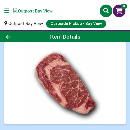
0
Outpost Bay View
Curbside Pickup - Bay View
Product Details Page
Item Details