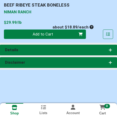
BEEF RIBEYE STEAK BONELESS
NIMAN RANCH
Product Price
$29.99/lb
Average per un
about $18.89/each
Quantity 0
Add to Cart
Details
Disclaimer
0
Lists
Account
Cart
Shop