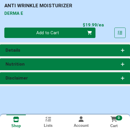
ANTI WRINKLE MOISTURIZER
DERMA E
Product Pri
$19.99/ea
Quantity 0
Add to Cart
Details
Nutrition
Disclaimer
0
Lists
Account
Cart
Shop