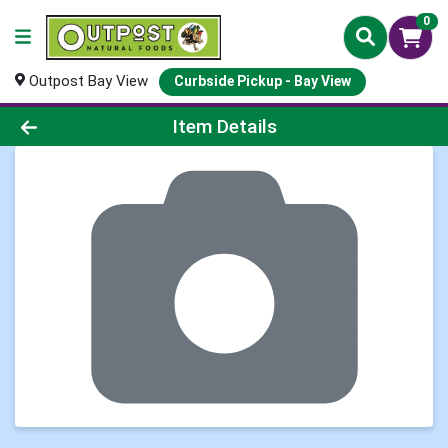
0
Outpost Bay View
Curbside Pickup - Bay View
Product Details Page
Item Details