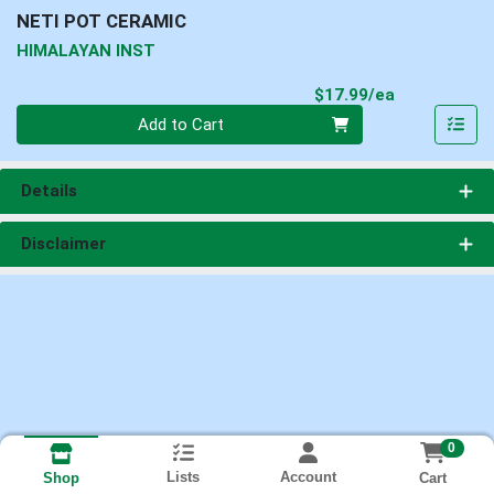
NETI POT CERAMIC
HIMALAYAN INST
Product Pri
$17.99/ea
Quantity 0
Add to Cart
Details
Disclaimer
0
Lists
Account
Cart
Shop