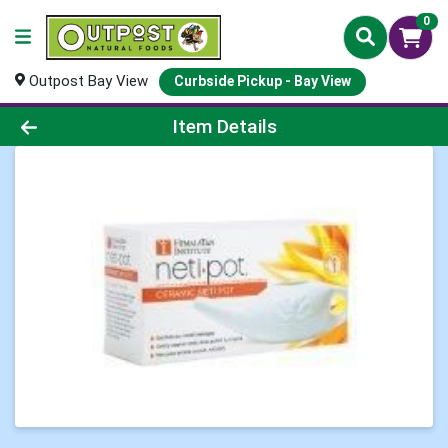
0
Outpost Bay View
Curbside Pickup - Bay View
Product Details Page
Item Details