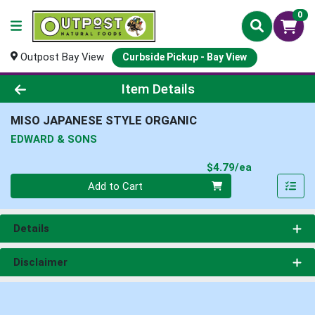
0
Outpost Bay View
Curbside Pickup - Bay View
Product Details Page
Item Details
MISO JAPANESE STYLE ORGANIC
EDWARD & SONS
Product Pri
$4.79/ea
Quantity 0
Add to Cart
Details
Disclaimer