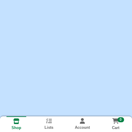
0
Lists
Account
Cart
Shop