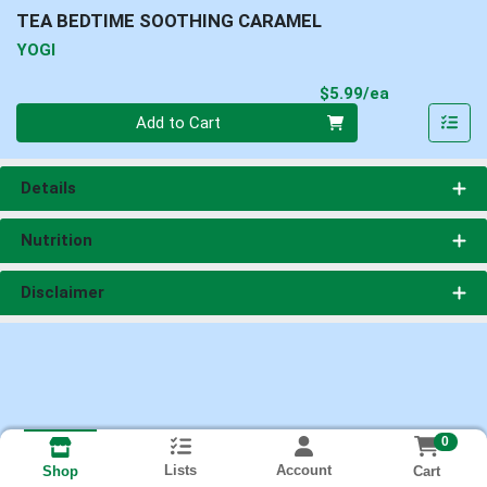
TEA BEDTIME SOOTHING CARAMEL
YOGI
Product Pri
$5.99/ea
Quantity 0
Add to Cart
Details
Nutrition
Disclaimer
0
Lists
Account
Cart
Shop