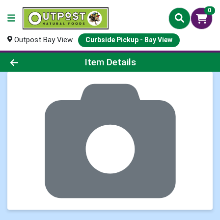
0
Outpost Bay View
Curbside Pickup - Bay View
Product Details Page
Item Details