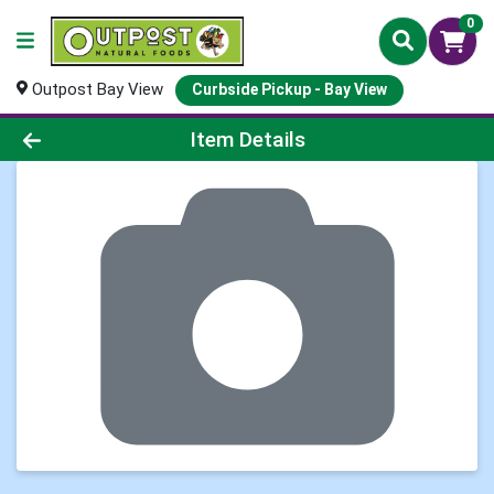
0
Outpost Bay View
Curbside Pickup - Bay View
Product Details Page
Item Details