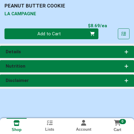
PEANUT BUTTER COOKIE
LA CAMPAGNE
Product Pri
$8.69/ea
Quantity 0
Add to Cart
Details
Nutrition
Disclaimer
0
Lists
Account
Cart
Shop