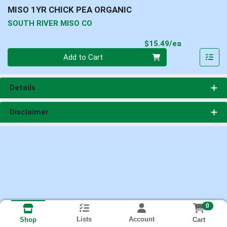
MISO 1YR CHICK PEA ORGANIC
SOUTH RIVER MISO CO
Product Pri
$15.49/ea
Quantity 0
Add to Cart
Details
Disclaimer
0
Lists
Account
Cart
Shop