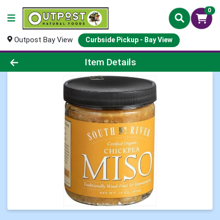
0
Outpost Bay View
Curbside Pickup - Bay View
Product Details Page
Item Details