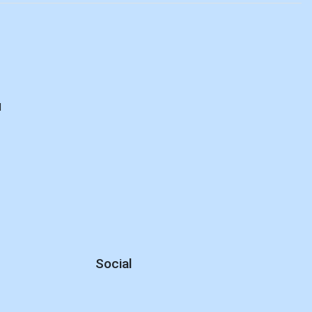
M
d
Social