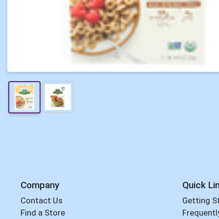
Company
Quick Li
Contact Us
Getting S
Find a Store
Frequentl