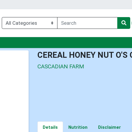
nu
CEREAL HONEY NUT O'S
CASCADIAN FARM
Details
Nutrition
Disclaimer