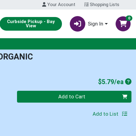
Your Account
Shopping Lists
0
Curbside Pickup - Bay
Sign In
View
 ORGANIC
Pro
$5.79/ea
Quantity 0
Add to Cart
Add to List