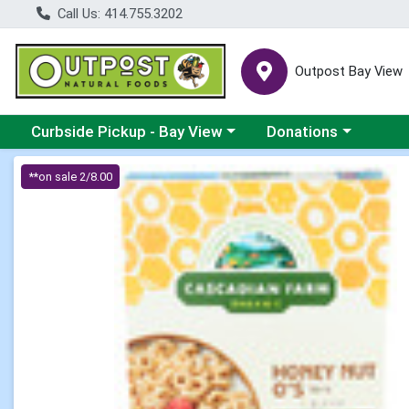
Call Us: 414.755.3202
Outpost Bay View
Choose a category menu
Choose a category me
Curbside Pickup - Bay View
Donations
Product Details Page
**on sale 2/8.00