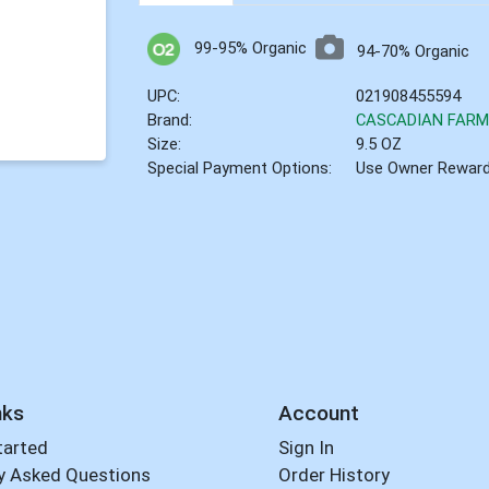
99-95% Organic
94-70% Organic
UPC:
021908455594
Brand:
CASCADIAN FAR
Size:
9.5 OZ
Special Payment Options:
Use Owner Rewar
nks
Account
tarted
Sign In
y Asked Questions
Order History