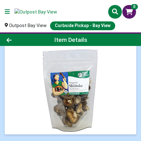
0
Outpost Bay View
Curbside Pickup - Bay View
Product Details Page
Item Details