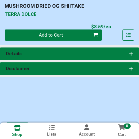
MUSHROOM DRIED OG SHIITAKE
TERRA DOLCE
Product Pri
$8.59/ea
Quantity 0
Add to Cart
Details
Disclaimer
0
Lists
Account
Cart
Shop