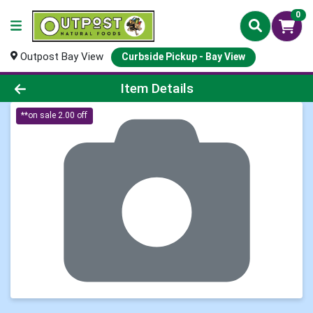
0
Outpost Bay View
Curbside Pickup - Bay View
Product Details Page
Item Details
**on sale 2.00 off