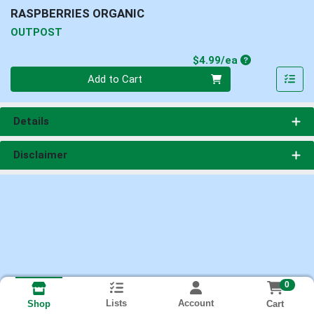
RASPBERRIES ORGANIC
OUTPOST
Product Price
$4.99/ea
Quantity 0
Add to Cart
Details
Disclaimer
0
Lists
Account
Cart
Shop