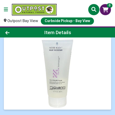
0
Outpost Bay View
Curbside Pickup - Bay View
Product Details Page
Item Details