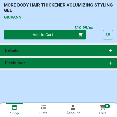
MORE BODY HAIR THICKENER VOLUMIZING STYLING
GEL
GIOVANNI
Product Pri
$10.99/ea
Quantity 0
Add to Cart
Details
Disclaimer
0
Lists
Account
Cart
Shop