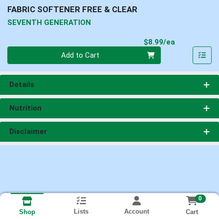
FABRIC SOFTENER FREE & CLEAR
SEVENTH GENERATION
Product Pri
$8.99/ea
Quantity 0
Add to Cart
Details
Nutrition
Disclaimer
0
Lists
Account
Cart
Shop