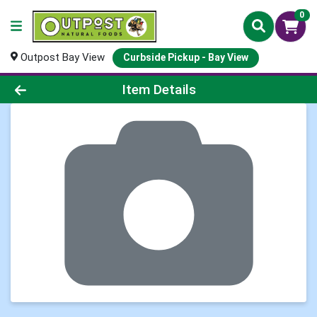
0
Outpost Bay View
Curbside Pickup - Bay View
Product Details Page
Item Details