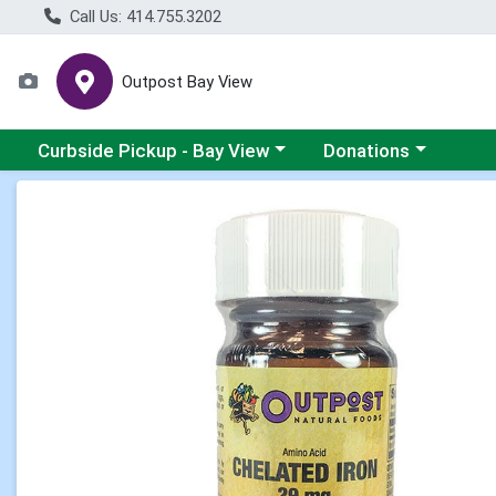
Call Us: 414.755.3202
Outpost Bay View
Choose a category menu
Choose a category me
Curbside Pickup - Bay View
Donations
Product Details Page