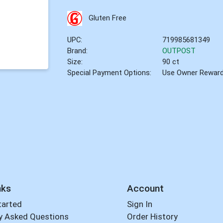
Gluten Free
UPC:
719985681349
Brand:
OUTPOST
Size:
90 ct
Special Payment Options:
Use Owner Rewar
nks
Account
tarted
Sign In
y Asked Questions
Order History