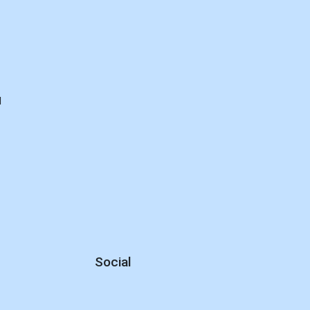
d
Social