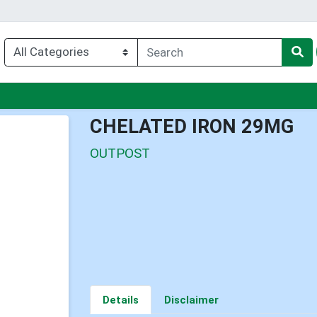
nu
CHELATED IRON 29MG
OUTPOST
Details
Disclaimer