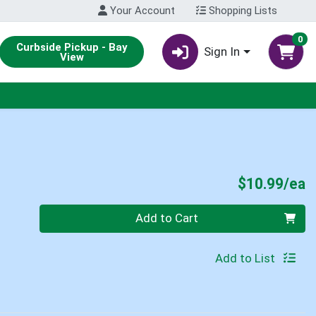
Your Account
Shopping Lists
0
Curbside Pickup - Bay
Sign In
View
P
$10.99/ea
Quantity 0
Add to Cart
Add to List