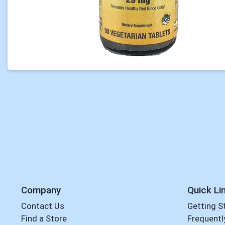
Company
Quick Li
Contact Us
Getting S
Find a Store
Frequentl