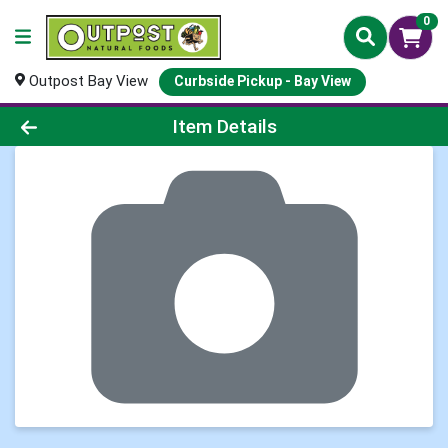
0
Outpost Bay View
Curbside Pickup - Bay View
Product Details Page
Item Details