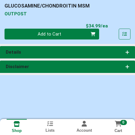
GLUCOSAMINE/CHONDROITIN MSM
OUTPOST
Product Pri
$34.99/ea
Quantity 0
Add to Cart
Details
Disclaimer
0
Lists
Account
Cart
Shop