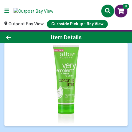
0
Outpost Bay View
Curbside Pickup - Bay View
Product Details Page
Item Details