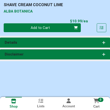
SHAVE CREAM COCONUT LIME
ALBA BOTANICA
Product Pri
$10.99/ea
Quantity 0
Add to Cart
Details
Disclaimer
0
Lists
Account
Cart
Shop