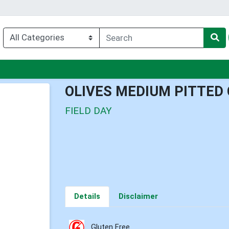
nu
OLIVES MEDIUM PITTED 
FIELD DAY
Details
Disclaimer
Gluten Free