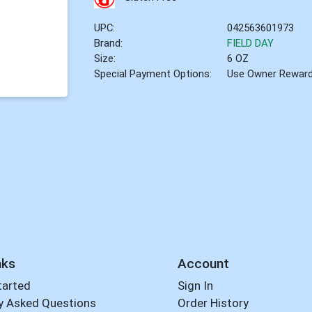
UPC:
042563601973
Brand:
FIELD DAY
Size:
6 OZ
Special Payment Options:
Use Owner Rewar
nks
Account
tarted
Sign In
y Asked Questions
Order History