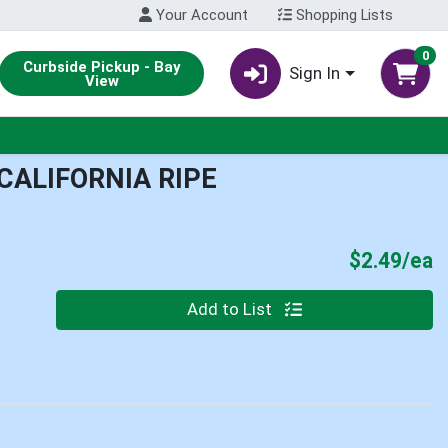
Your Account
Shopping Lists
0
Curbside Pickup - Bay
Sign In
View
CALIFORNIA RIPE
P
$2.49/ea
Quantity 0
Add to List