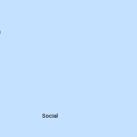
d
Social