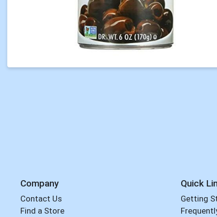
Company
Quick Li
Contact Us
Getting S
Find a Store
Frequentl