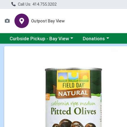
Call Us: 414.755.3202
Outpost Bay View
Choose a category menu
Choose a category me
Curbside Pickup - Bay View
Donations
Product Details Page