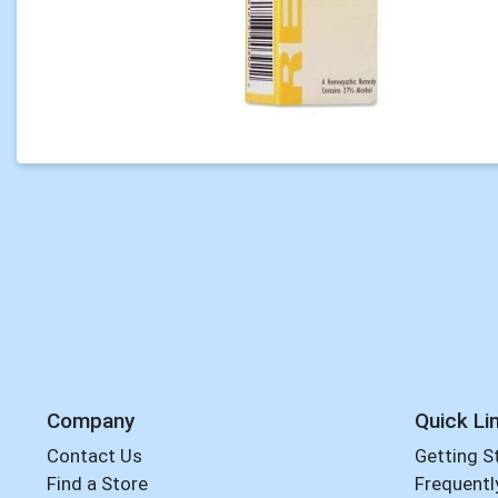
Company
Quick Li
Contact Us
Getting S
Find a Store
Frequentl