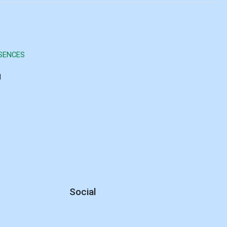
SENCES
d
Social