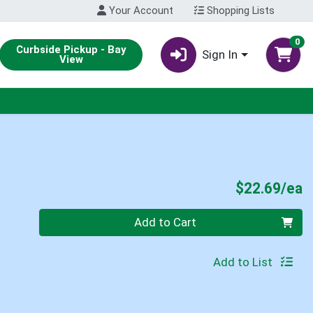
Your Account
Shopping Lists
0
Curbside Pickup - Bay
Sign In
View
P
$22.69/ea
Quantity 0
Add to Cart
Add to List