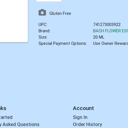
Gluten Free
UPC:
741273003922
Brand:
BACH FLOWER ES
Size:
20 ML
Special Payment Options:
Use Owner Rewar
nks
Account
tarted
Sign In
y Asked Questions
Order History