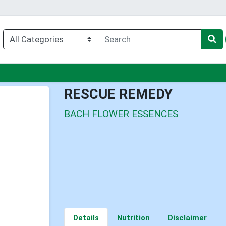
nu
RESCUE REMEDY
BACH FLOWER ESSENCES
Details
Nutrition
Disclaimer