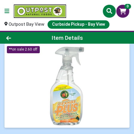
0
Outpost Bay View
Curbside Pickup - Bay View
Product Details Page
Item Details
**on sale 2.60 off