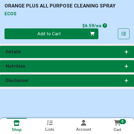
ORANGE PLUS ALL PURPOSE CLEANING SPRAY
ECOS
Product Price
$6.59/ea
Quantity 0
Add to Cart
Details
Nutrition
Disclaimer
0
Lists
Account
Cart
Shop