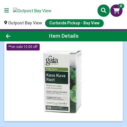
0
Outpost Bay View
Curbside Pickup - Bay View
Product Details Page
Item Details
**on sale 10.00 off