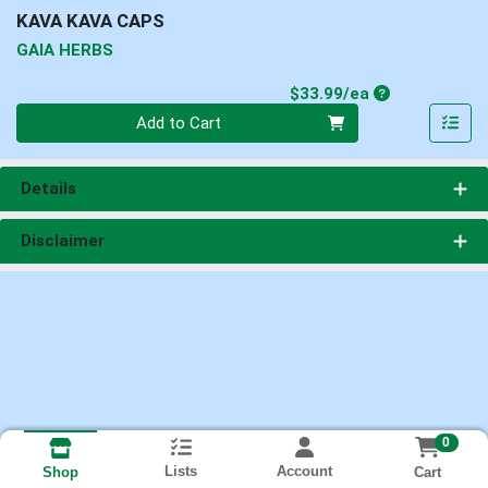
KAVA KAVA CAPS
GAIA HERBS
Product Price
$33.99/ea
Quantity 0
Add to Cart
Details
Disclaimer
0
Lists
Account
Cart
Shop