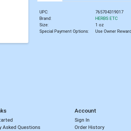
UPC:
765704319017
Brand:
HERBS ETC
Size:
1 oz
Special Payment Options:
Use Owner Rewar
nks
Account
tarted
Sign In
y Asked Questions
Order History