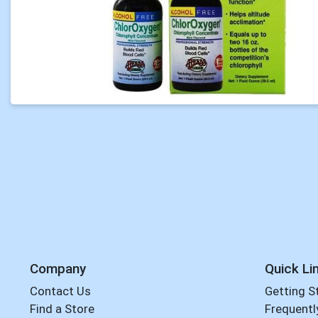
Company
Quick Li
Contact Us
Getting S
Find a Store
Frequentl