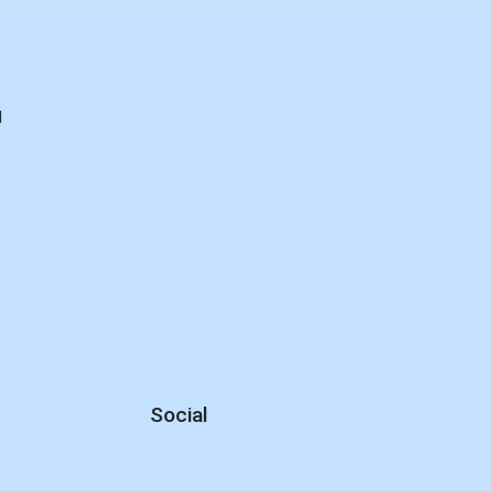
d
Social