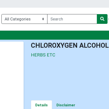
nu
CHLOROXYGEN ALCOHOL
HERBS ETC
Details
Disclaimer