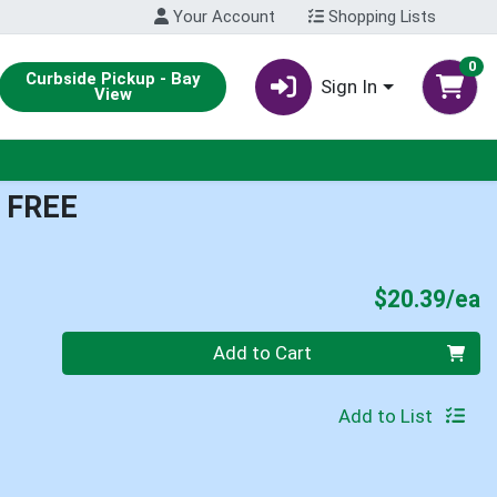
Your Account
Shopping Lists
0
Curbside Pickup - Bay
Sign In
View
 FREE
P
$20.39/ea
Quantity 0
Add to Cart
Add to List