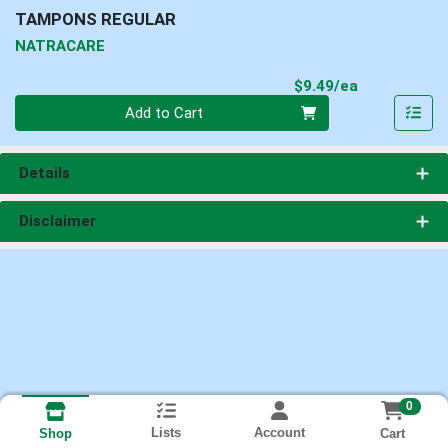
TAMPONS REGULAR
NATRACARE
Product Pri
$9.49/ea
Quantity 0
Add to Cart
Details
Disclaimer
0
Lists
Account
Cart
Shop