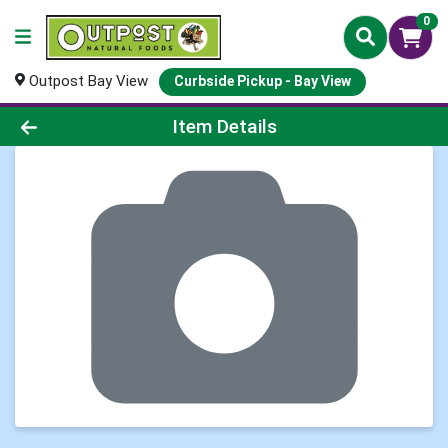
0
Outpost Bay View
Curbside Pickup - Bay View
Product Details Page
Item Details