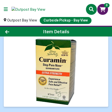
0
Outpost Bay View
Curbside Pickup - Bay View
Product Details Page
Item Details