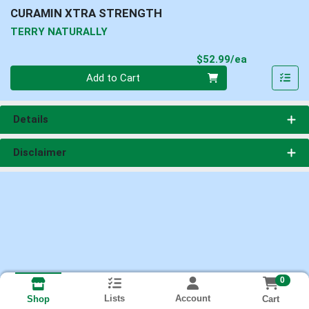
CURAMIN XTRA STRENGTH
TERRY NATURALLY
Product Pri
$52.99/ea
Quantity 0
Add to Cart
Details
Disclaimer
0
Lists
Account
Cart
Shop