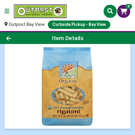
0
Outpost Bay View
Curbside Pickup - Bay View
Product Details Page
Item Details