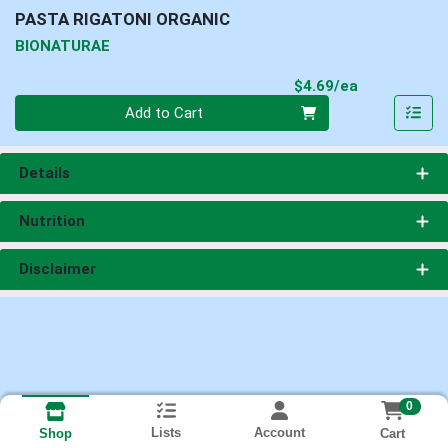
PASTA RIGATONI ORGANIC
BIONATURAE
Product Pri
$4.69/ea
Quantity 0
Add to Cart
Details
Nutrition
Disclaimer
0
Lists
Account
Cart
Shop