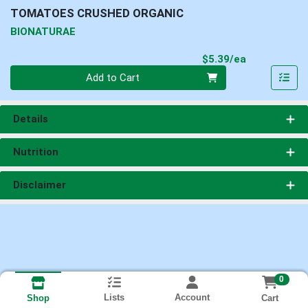
TOMATOES CRUSHED ORGANIC
BIONATURAE
Product Pri
$5.39/ea
Quantity 0
Add to Cart
Details
Nutrition
Disclaimer
0
Lists
Account
Cart
Shop