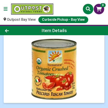
0
Outpost Bay View
Curbside Pickup - Bay View
Product Details Page
Item Details